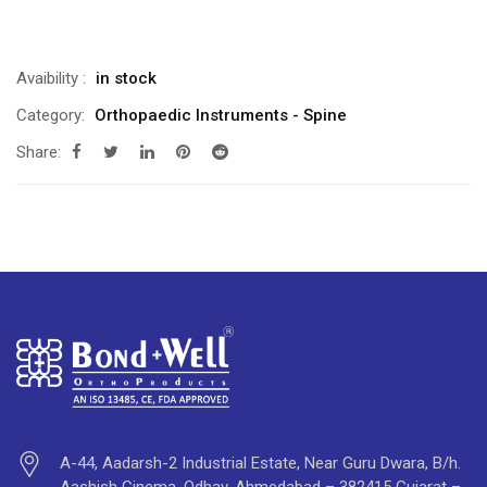
Avaibility
:
in stock
Category:
Orthopaedic Instruments - Spine
Share:
A-44, Aadarsh-2 Industrial Estate, Near Guru Dwara, B/h.