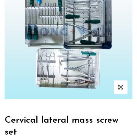
Cervical lateral mass screw
set