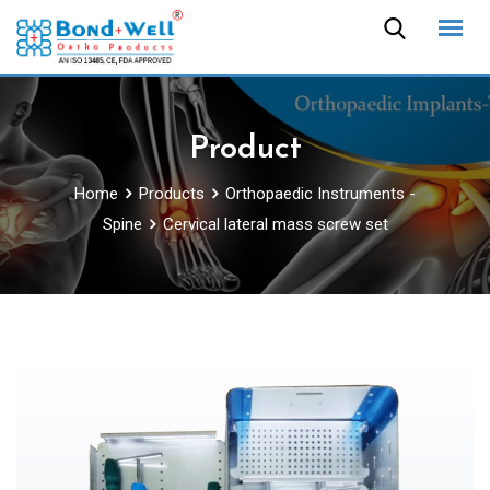
Skip
to
content
Product
Home
Products
Orthopaedic Instruments -
Spine
Cervical lateral mass screw set