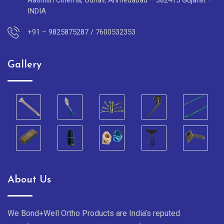
Aashish Cinema, Odhav, Ahmedabad – 382415 Gujarat –
INDIA
+91 – 9825875287 / 7600532353
Gallery
About Us
We Bond+Well Ortho Products are India’s reputed