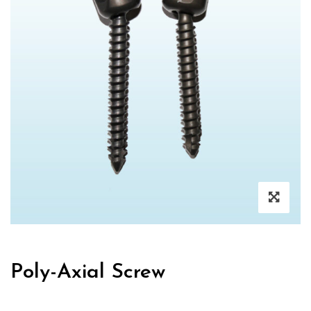
Poly-Axial Screw