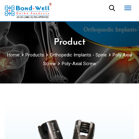
Skip
to
content
Product
Home
Products
Orthopedic Implants - Spine
Poly Axial
Screw
Poly-Axial Screw