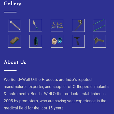
Gallery
About Us
We Bond+Well Ortho Products are India’s reputed
manufacturer, exporter, and supplier of Orthopedic implants
& Instruments. Bond + Well Ortho products established in
2005 by promoters, who are having vast experience in the
medical field for the last 15 years.