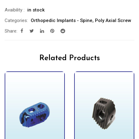
Avaibility
:
in stock
Categories:
Orthopedic Implants - Spine
,
Poly Axial Screw
Share:
Related Products