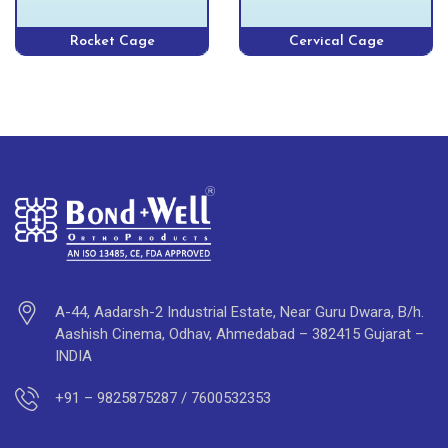
Rocket Cage
Cervical Cage
A-44, Aadarsh-2 Industrial Estate, Near Guru Dwara, B/h.
Aashish Cinema, Odhav, Ahmedabad – 382415 Gujarat –
INDIA
+91 – 9825875287 / 7600532353