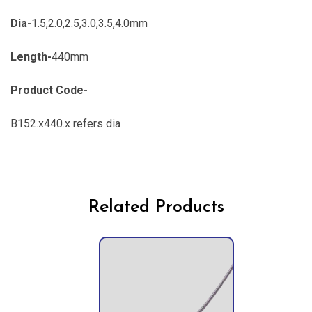
Dia-
1.5,2.0,2.5,3.0,3.5,4.0mm
Length-
440mm
Product Code-
B152.x440.x refers dia
Related Products