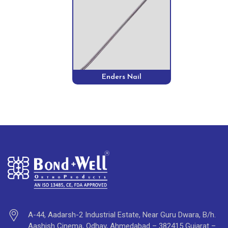
Enders Nail
A-44, Aadarsh-2 Industrial Estate, Near Guru Dwara, B/h.
Aashish Cinema, Odhav, Ahmedabad – 382415 Gujarat –