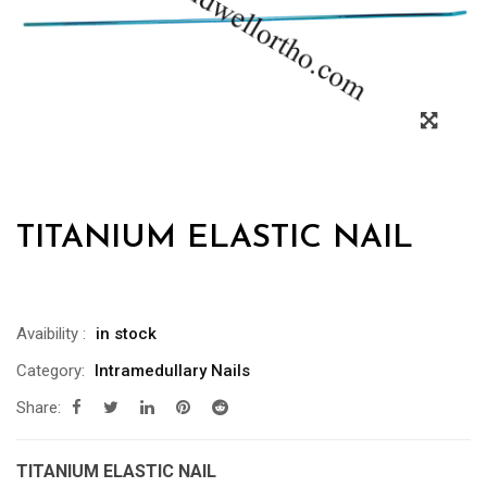
TITANIUM ELASTIC NAIL
Avaibility
:
in stock
Category:
Intramedullary Nails
Share:
TITANIUM ELASTIC NAIL