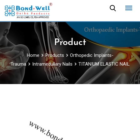
Skip
to
content
Product
Home
Products
Orthopedic Implants-
Trauma
Intramedullary Nails
TITANIUM ELASTIC NAIL