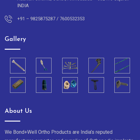
INDIA
+91 – 9825875287 / 7600532353
Gallery
About Us
We Bond+Well Ortho Products are India’s reputed